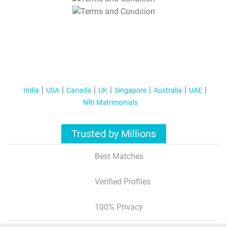
T&C Apply
India
USA
Canada
UK
Singapore
Australia
UAE
NRI Matrimonials
Trusted by Millions
Best Matches
Verified Profiles
100% Privacy