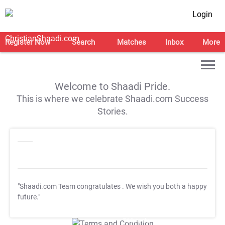
Login
Register Now
Search
Matches
Inbox
More
Welcome to Shaadi Pride.
This is where we celebrate Shaadi.com Success
Stories.
"Shaadi.com Team congratulates
. We wish you both a happy
future."
T&C Apply