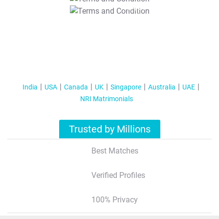
T&C Apply
India
USA
Canada
UK
Singapore
Australia
UAE
NRI Matrimonials
Trusted by Millions
Best Matches
Verified Profiles
100% Privacy