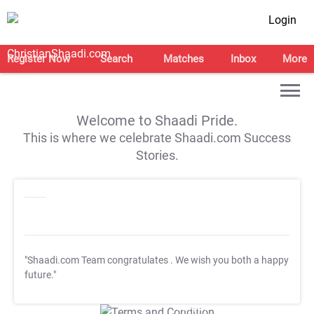
Login
Register Now
Search
Matches
Inbox
More
Welcome to Shaadi Pride.
This is where we celebrate Shaadi.com Success
Stories.
"Shaadi.com Team congratulates
. We wish you both a happy
future."
T&C Apply