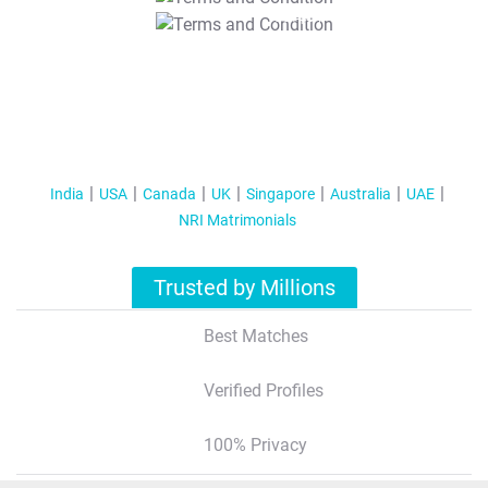
T&C Apply
India
USA
Canada
UK
Singapore
Australia
UAE
NRI Matrimonials
Trusted by Millions
Best Matches
Verified Profiles
100% Privacy