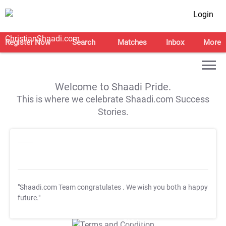
Login
Register Now
Search
Matches
Inbox
More
Welcome to Shaadi Pride.
This is where we celebrate Shaadi.com Success
Stories.
"Shaadi.com Team congratulates
. We wish you both a happy
future."
T&C Apply