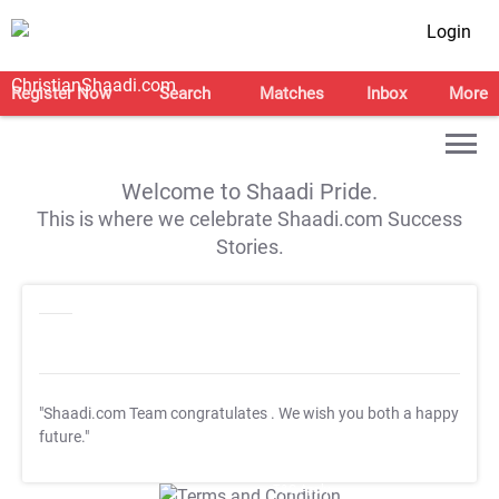
Login
Register Now
Search
Matches
Inbox
More
Welcome to Shaadi Pride.
This is where we celebrate Shaadi.com Success
Stories.
"Shaadi.com Team congratulates
. We wish you both a happy
future."
T&C Apply