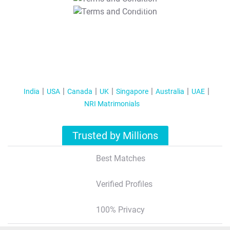
T&C Apply
India
USA
Canada
UK
Singapore
Australia
UAE
NRI Matrimonials
Trusted by Millions
Best Matches
Verified Profiles
100% Privacy