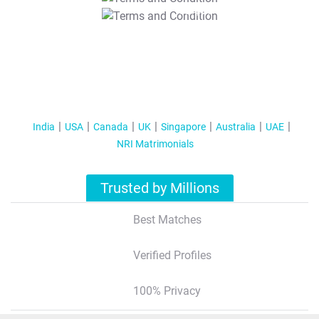
T&C Apply
India
USA
Canada
UK
Singapore
Australia
UAE
NRI Matrimonials
Trusted by Millions
Best Matches
Verified Profiles
100% Privacy