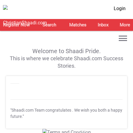
Login
Register Now
Search
Matches
Inbox
More
Welcome to Shaadi Pride.
This is where we celebrate Shaadi.com Success
Stories.
"Shaadi.com Team congratulates
. We wish you both a happy
future."
T&C Apply