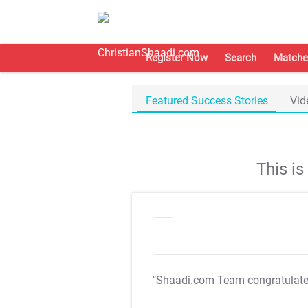
Register Now
Search
Matche
Featured Success Stories
Vid
This i
"Shaadi.com Team congratulat