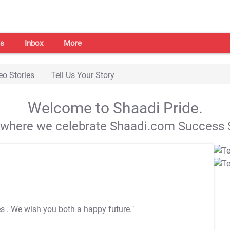
s
Inbox
More
eo Stories
Tell Us Your Story
Welcome to Shaadi Pride.
s where we celebrate Shaadi.com Success S
es
. We wish you both a happy future."