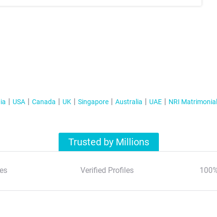
ia
USA
Canada
UK
Singapore
Australia
UAE
NRI Matrimonia
Trusted by Millions
es
Verified Profiles
100%