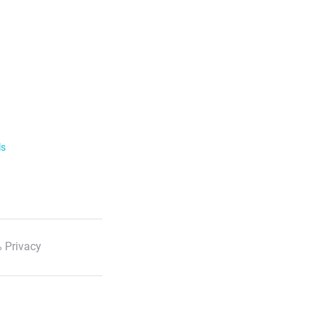
ls
 Privacy