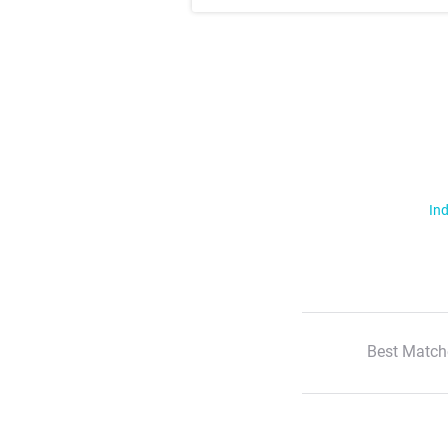
Ind
Best Match