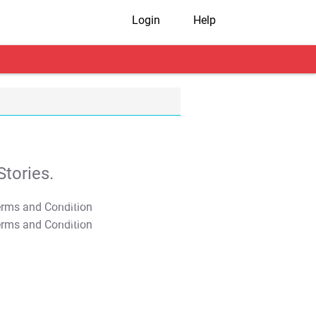
Login
Help
tories.
T&C Apply
T&C Apply