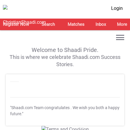
Login
Register Now
Search
Matches
Inbox
More
Welcome to Shaadi Pride.
This is where we celebrate Shaadi.com Success
Stories.
"Shaadi.com Team congratulates
. We wish you both a happy
future."
T&C Apply