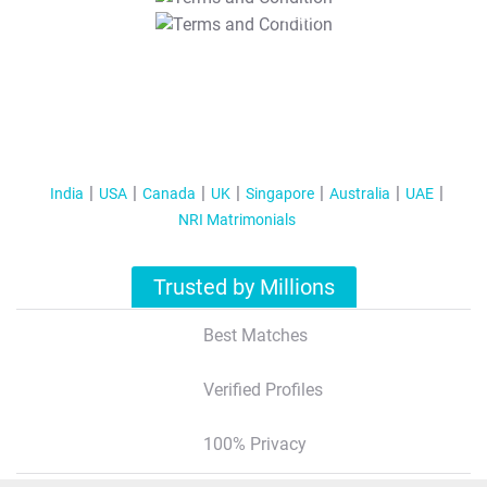
T&C Apply
India
USA
Canada
UK
Singapore
Australia
UAE
NRI Matrimonials
Trusted by Millions
Best Matches
Verified Profiles
100% Privacy