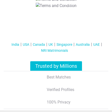
T&C Apply
India
USA
Canada
UK
Singapore
Australia
UAE
NRI Matrimonials
Trusted by Millions
Best Matches
Verified Profiles
100% Privacy