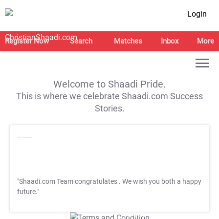
Login
Register Now
Search
Matches
Inbox
More
Welcome to Shaadi Pride.
This is where we celebrate Shaadi.com Success
Stories.
"Shaadi.com Team congratulates
. We wish you both a happy
future."
T&C Apply