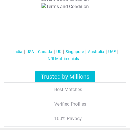
T&C Apply
India
USA
Canada
UK
Singapore
Australia
UAE
NRI Matrimonials
Trusted by Millions
Best Matches
Verified Profiles
100% Privacy