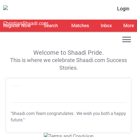
Login
Register Now
Search
Matches
Inbox
More
Welcome to Shaadi Pride.
This is where we celebrate Shaadi.com Success
Stories.
"Shaadi.com Team congratulates
. We wish you both a happy
future."
T&C Apply