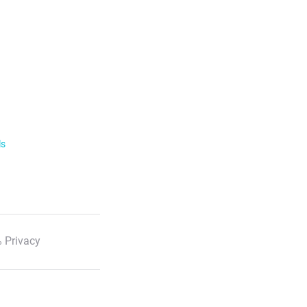
ls
 Privacy