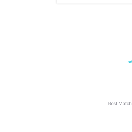
Ind
Best Match