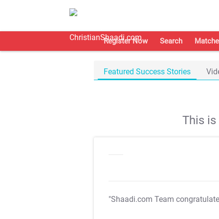
Register Now
Search
Matche
Featured Success Stories
Vid
This i
"Shaadi.com Team congratulat