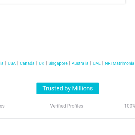
ia
USA
Canada
UK
Singapore
Australia
UAE
NRI Matrimonia
Trusted by Millions
es
Verified Profiles
100%