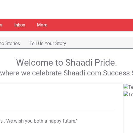
s
Inbox
More
eo Stories
Tell Us Your Story
Welcome to Shaadi Pride.
s where we celebrate Shaadi.com Success S
es
. We wish you both a happy future."