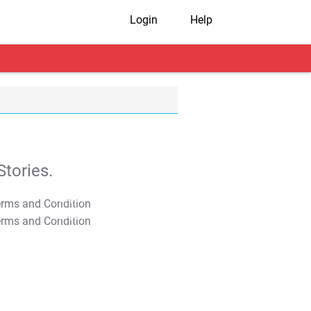
Login
Help
tories.
T&C Apply
T&C Apply