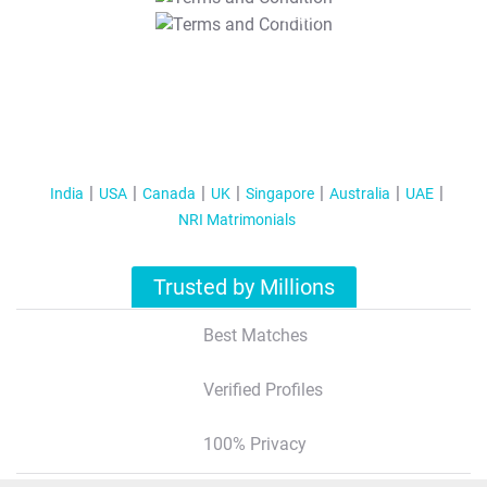
T&C Apply
India
USA
Canada
UK
Singapore
Australia
UAE
NRI Matrimonials
Trusted by Millions
Best Matches
Verified Profiles
100% Privacy