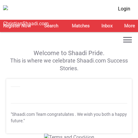
Login
Register Now
Search
Matches
Inbox
More
Welcome to Shaadi Pride.
This is where we celebrate Shaadi.com Success
Stories.
"Shaadi.com Team congratulates
. We wish you both a happy
future."
T&C Apply