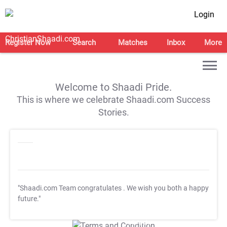
Login
Register Now
Search
Matches
Inbox
More
Welcome to Shaadi Pride.
This is where we celebrate Shaadi.com Success
Stories.
"Shaadi.com Team congratulates
. We wish you both a happy
future."
T&C Apply