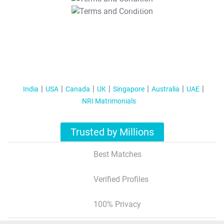
T&C Apply
India
USA
Canada
UK
Singapore
Australia
UAE
NRI Matrimonials
Trusted by Millions
Best Matches
Verified Profiles
100% Privacy