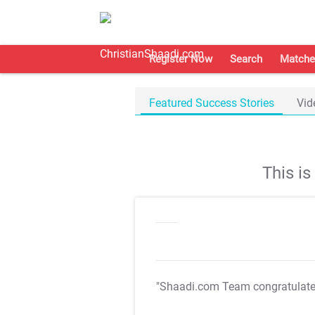
Register Now
Search
Matche
Featured Success Stories
Vid
This i
"Shaadi.com Team congratulat