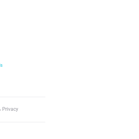
ls
 Privacy