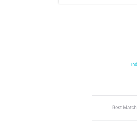
Ind
Best Match