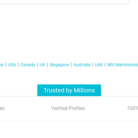
ia
USA
Canada
UK
Singapore
Australia
UAE
NRI Matrimonia
Trusted by Millions
es
Verified Profiles
100%