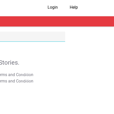
Login
Help
tories.
T&C Apply
T&C Apply