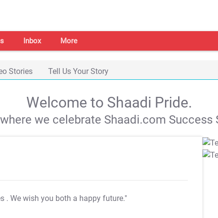
s
Inbox
More
eo Stories
Tell Us Your Story
Welcome to Shaadi Pride.
s where we celebrate Shaadi.com Success S
es
. We wish you both a happy future."