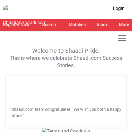
Login
Register Now
Search
Matches
Inbox
More
Welcome to Shaadi Pride.
This is where we celebrate Shaadi.com Success
Stories.
"Shaadi.com Team congratulates
. We wish you both a happy
future."
T&C Apply