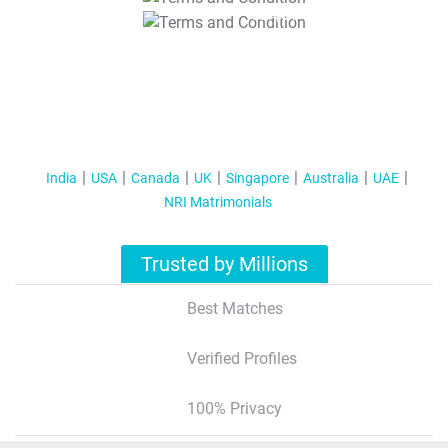
T&C Apply
India
USA
Canada
UK
Singapore
Australia
UAE
NRI Matrimonials
Trusted by Millions
Best Matches
Verified Profiles
100% Privacy