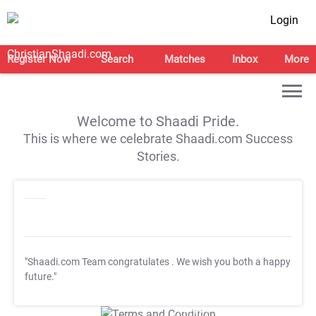
Login
Register Now
Search
Matches
Inbox
More
Welcome to Shaadi Pride.
This is where we celebrate Shaadi.com Success
Stories.
"Shaadi.com Team congratulates
. We wish you both a happy
future."
T&C Apply