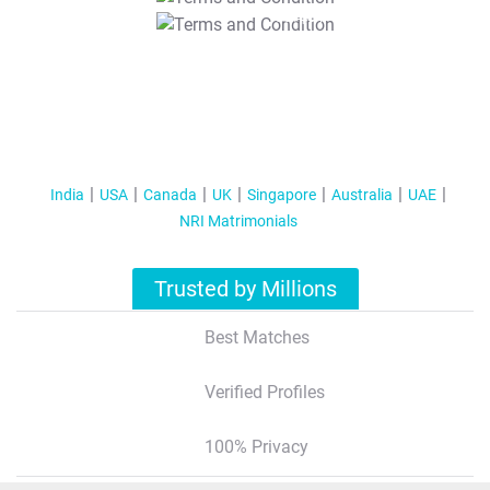
T&C Apply
India
USA
Canada
UK
Singapore
Australia
UAE
NRI Matrimonials
Trusted by Millions
Best Matches
Verified Profiles
100% Privacy