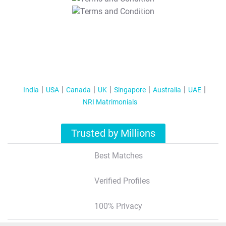
T&C Apply
India
USA
Canada
UK
Singapore
Australia
UAE
NRI Matrimonials
Trusted by Millions
Best Matches
Verified Profiles
100% Privacy