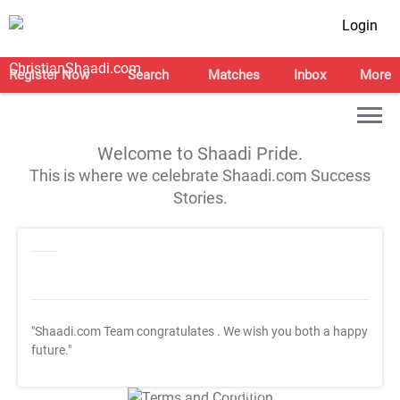
Login
Register Now
Search
Matches
Inbox
More
Welcome to Shaadi Pride.
This is where we celebrate Shaadi.com Success
Stories.
"Shaadi.com Team congratulates
. We wish you both a happy
future."
T&C Apply