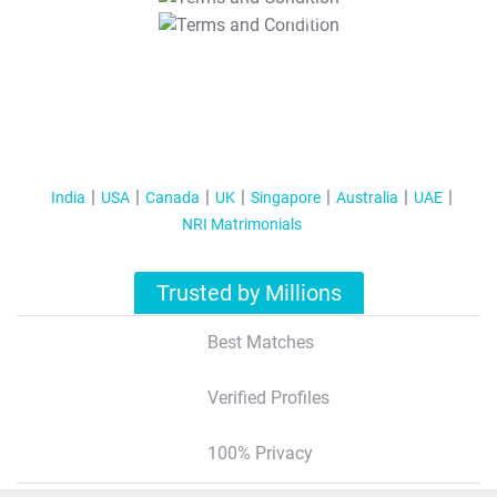
T&C Apply
India
USA
Canada
UK
Singapore
Australia
UAE
NRI Matrimonials
Trusted by Millions
Best Matches
Verified Profiles
100% Privacy