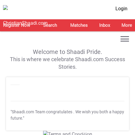
Login
Register Now
Search
Matches
Inbox
More
Welcome to Shaadi Pride.
This is where we celebrate Shaadi.com Success
Stories.
"Shaadi.com Team congratulates
. We wish you both a happy
future."
T&C Apply