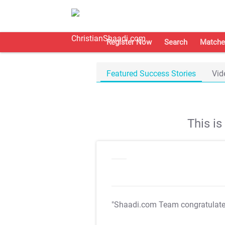
Register Now
Search
Matche
Featured Success Stories
Vid
This i
"Shaadi.com Team congratulat