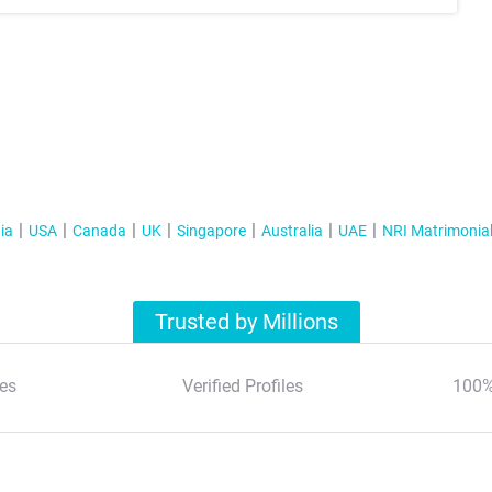
ia
USA
Canada
UK
Singapore
Australia
UAE
NRI Matrimonia
Trusted by Millions
es
Verified Profiles
100%