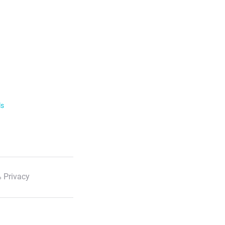
ls
 Privacy