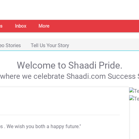
s
Inbox
More
eo Stories
Tell Us Your Story
Welcome to Shaadi Pride.
s where we celebrate Shaadi.com Success S
es
. We wish you both a happy future."