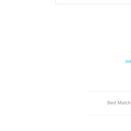
Ind
Best Match