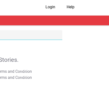
Login
Help
tories.
T&C Apply
T&C Apply