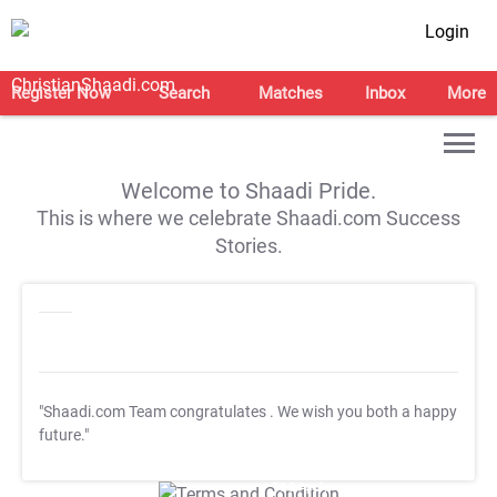
Login
Register Now
Search
Matches
Inbox
More
Welcome to Shaadi Pride.
This is where we celebrate Shaadi.com Success
Stories.
"Shaadi.com Team congratulates
. We wish you both a happy
future."
T&C Apply