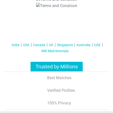
T&C Apply
India
USA
Canada
UK
Singapore
Australia
UAE
NRI Matrimonials
Trusted by Millions
Best Matches
Verified Profiles
100% Privacy