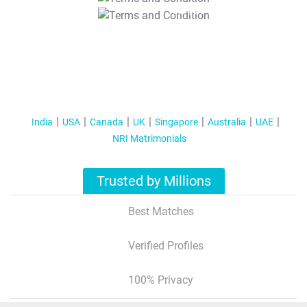
T&C Apply
India
USA
Canada
UK
Singapore
Australia
UAE
NRI Matrimonials
Trusted by Millions
Best Matches
Verified Profiles
100% Privacy