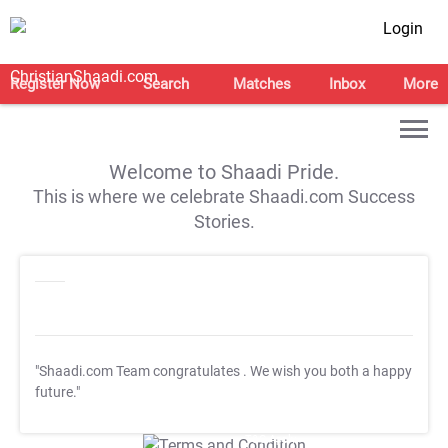
Login
Register Now
Search
Matches
Inbox
More
Welcome to Shaadi Pride.
This is where we celebrate Shaadi.com Success
Stories.
"Shaadi.com Team congratulates
. We wish you both a happy
future."
T&C Apply