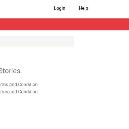
Login
Help
tories.
T&C Apply
T&C Apply