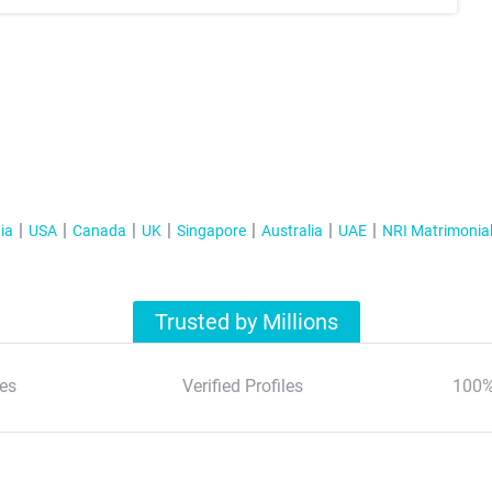
ia
USA
Canada
UK
Singapore
Australia
UAE
NRI Matrimonia
Trusted by Millions
es
Verified Profiles
100%