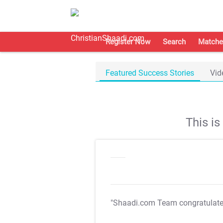
Register Now
Search
Matche
Featured Success Stories
Vid
This i
"Shaadi.com Team congratulat