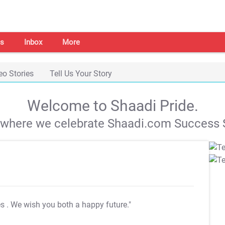
s
Inbox
More
eo Stories
Tell Us Your Story
Welcome to Shaadi Pride.
s where we celebrate Shaadi.com Success S
es
. We wish you both a happy future."