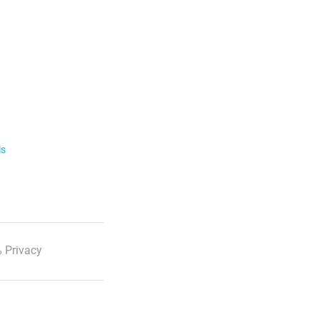
ls
 Privacy