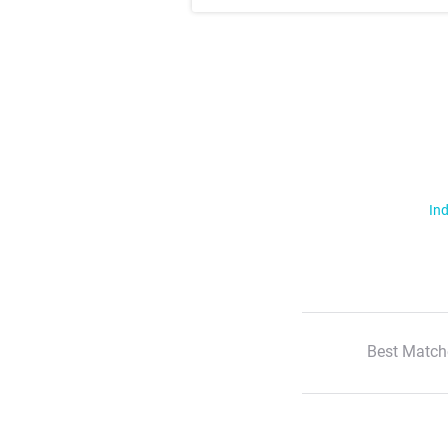
Ind
Best Match