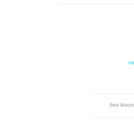
Ind
Best Match