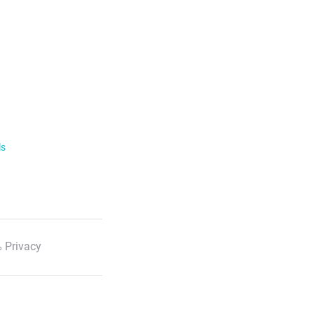
ls
 Privacy