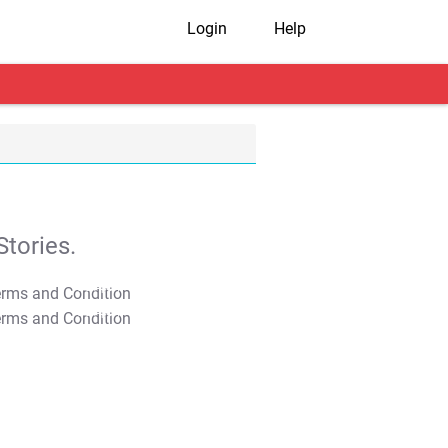
Login
Help
tories.
T&C Apply
T&C Apply