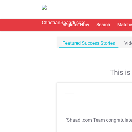
Register Now
Search
Matche
Featured Success Stories
Vid
This i
"Shaadi.com Team congratulat