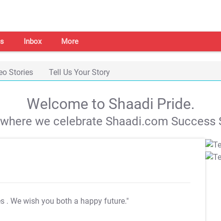
s
Inbox
More
eo Stories
Tell Us Your Story
Welcome to Shaadi Pride.
s where we celebrate Shaadi.com Success S
es
. We wish you both a happy future."