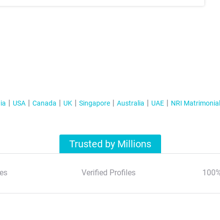
ia
USA
Canada
UK
Singapore
Australia
UAE
NRI Matrimonia
Trusted by Millions
es
Verified Profiles
100%