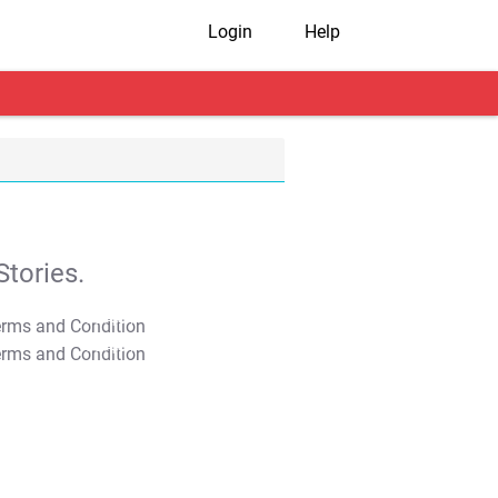
Login
Help
tories.
T&C Apply
T&C Apply