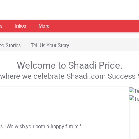
s
Inbox
More
eo Stories
Tell Us Your Story
Welcome to Shaadi Pride.
s where we celebrate Shaadi.com Success S
es
. We wish you both a happy future."