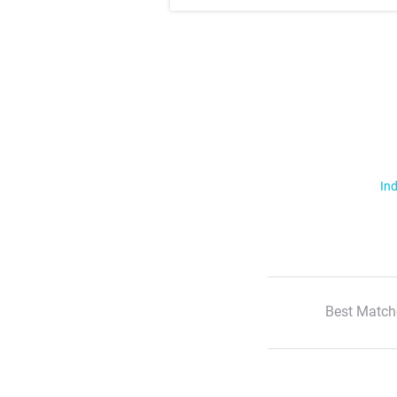
Ind
Best Match