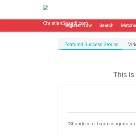
Register Now
Search
Matche
Featured Success Stories
Vid
This i
"Shaadi.com Team congratulat