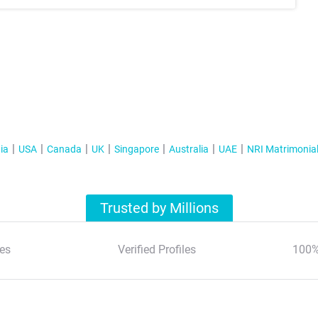
ia
USA
Canada
UK
Singapore
Australia
UAE
NRI Matrimonia
Trusted by Millions
es
Verified Profiles
100%