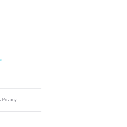
ls
 Privacy