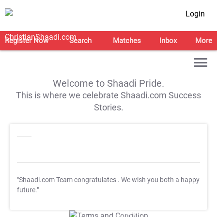
Login
Register Now
Search
Matches
Inbox
More
Welcome to Shaadi Pride.
This is where we celebrate Shaadi.com Success
Stories.
"Shaadi.com Team congratulates
. We wish you both a happy
future."
T&C Apply