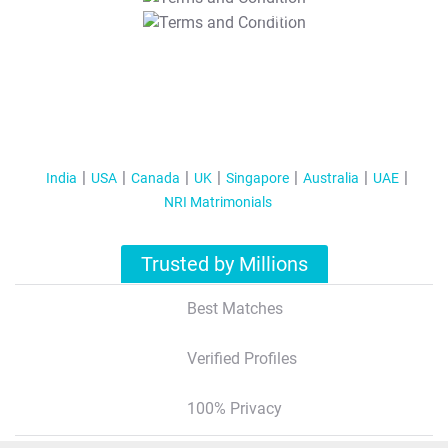
T&C Apply
India
USA
Canada
UK
Singapore
Australia
UAE
NRI Matrimonials
Trusted by Millions
Best Matches
Verified Profiles
100% Privacy