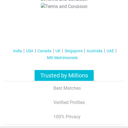
T&C Apply
India
USA
Canada
UK
Singapore
Australia
UAE
NRI Matrimonials
Trusted by Millions
Best Matches
Verified Profiles
100% Privacy