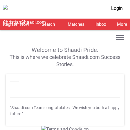
Login
Register Now
Search
Matches
Inbox
More
Welcome to Shaadi Pride.
This is where we celebrate Shaadi.com Success
Stories.
"Shaadi.com Team congratulates
. We wish you both a happy
future."
T&C Apply