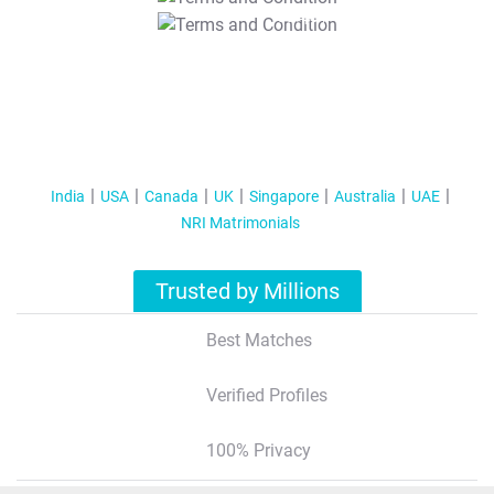
T&C Apply
India
USA
Canada
UK
Singapore
Australia
UAE
NRI Matrimonials
Trusted by Millions
Best Matches
Verified Profiles
100% Privacy