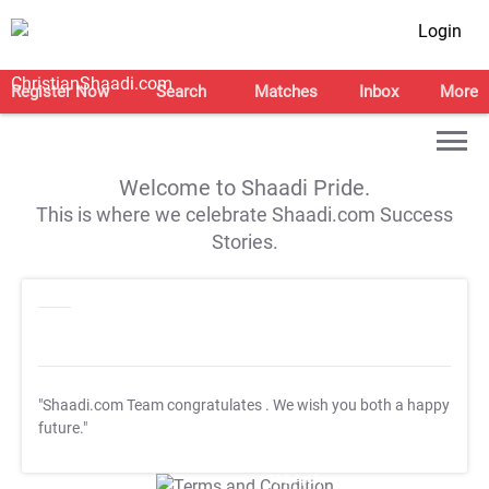
Login
Register Now
Search
Matches
Inbox
More
Welcome to Shaadi Pride.
This is where we celebrate Shaadi.com Success
Stories.
"Shaadi.com Team congratulates
. We wish you both a happy
future."
T&C Apply