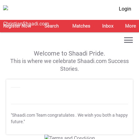
Login
Register Now
Search
Matches
Inbox
More
Welcome to Shaadi Pride.
This is where we celebrate Shaadi.com Success
Stories.
"Shaadi.com Team congratulates
. We wish you both a happy
future."
T&C Apply