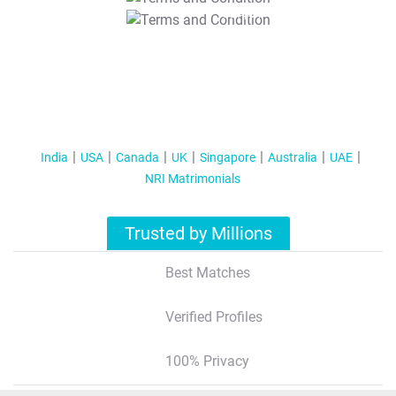
T&C Apply
India
USA
Canada
UK
Singapore
Australia
UAE
NRI Matrimonials
Trusted by Millions
Best Matches
Verified Profiles
100% Privacy