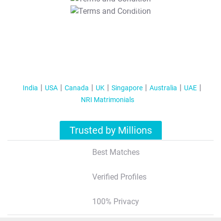
T&C Apply
India
USA
Canada
UK
Singapore
Australia
UAE
NRI Matrimonials
Trusted by Millions
Best Matches
Verified Profiles
100% Privacy