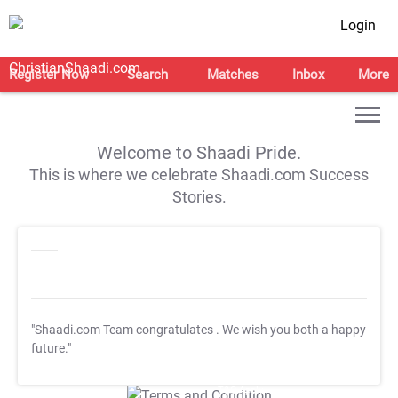
Login
Register Now
Search
Matches
Inbox
More
Welcome to Shaadi Pride.
This is where we celebrate Shaadi.com Success
Stories.
"Shaadi.com Team congratulates
. We wish you both a happy
future."
T&C Apply