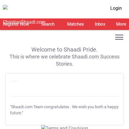
Login
Register Now
Search
Matches
Inbox
More
Welcome to Shaadi Pride.
This is where we celebrate Shaadi.com Success
Stories.
"Shaadi.com Team congratulates
. We wish you both a happy
future."
T&C Apply