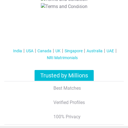
T&C Apply
India
USA
Canada
UK
Singapore
Australia
UAE
NRI Matrimonials
Trusted by Millions
Best Matches
Verified Profiles
100% Privacy