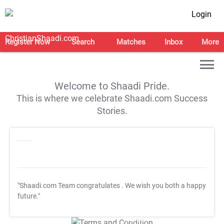
Login
Register Now
Search
Matches
Inbox
More
Welcome to Shaadi Pride.
This is where we celebrate Shaadi.com Success
Stories.
"Shaadi.com Team congratulates
. We wish you both a happy
future."
T&C Apply