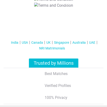
T&C Apply
India
USA
Canada
UK
Singapore
Australia
UAE
NRI Matrimonials
Trusted by Millions
Best Matches
Verified Profiles
100% Privacy