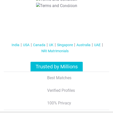
T&C Apply
India
USA
Canada
UK
Singapore
Australia
UAE
NRI Matrimonials
Trusted by Millions
Best Matches
Verified Profiles
100% Privacy