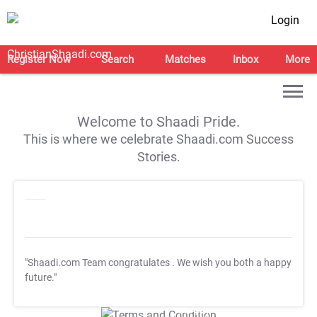
Login
Register Now
Search
Matches
Inbox
More
Welcome to Shaadi Pride.
This is where we celebrate Shaadi.com Success
Stories.
"Shaadi.com Team congratulates
. We wish you both a happy
future."
T&C Apply