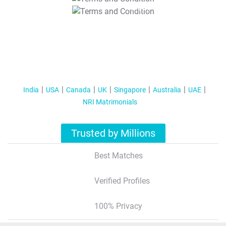
T&C Apply
India
USA
Canada
UK
Singapore
Australia
UAE
NRI Matrimonials
Trusted by Millions
Best Matches
Verified Profiles
100% Privacy