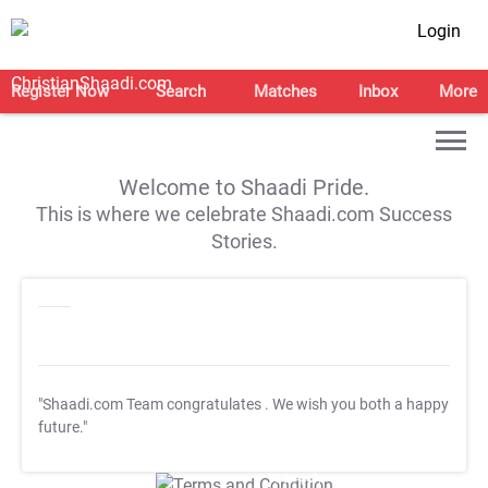
Login
Register Now
Search
Matches
Inbox
More
Welcome to Shaadi Pride.
This is where we celebrate Shaadi.com Success
Stories.
"Shaadi.com Team congratulates
. We wish you both a happy
future."
T&C Apply