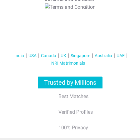
T&C Apply
India
USA
Canada
UK
Singapore
Australia
UAE
NRI Matrimonials
Trusted by Millions
Best Matches
Verified Profiles
100% Privacy