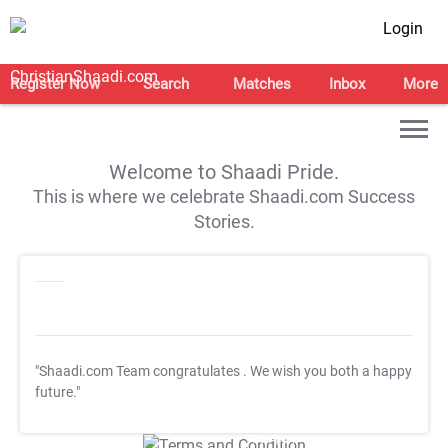
Login
Register Now
Search
Matches
Inbox
More
Welcome to Shaadi Pride.
This is where we celebrate Shaadi.com Success
Stories.
"Shaadi.com Team congratulates
. We wish you both a happy
future."
T&C Apply