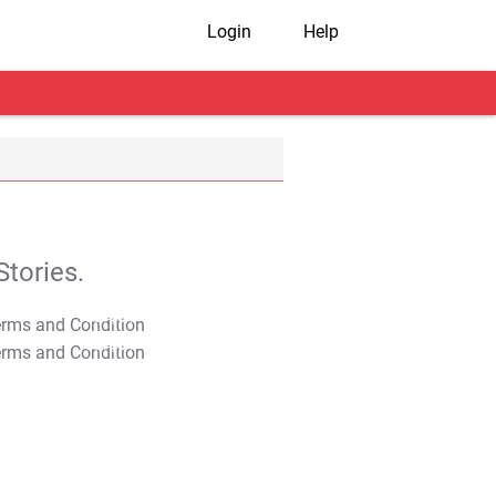
Login
Help
tories.
T&C Apply
T&C Apply