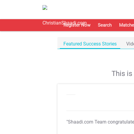
Register Now
Search
Matche
Featured Success Stories
Vid
This i
"Shaadi.com Team congratulat