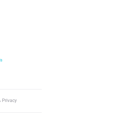
ls
 Privacy