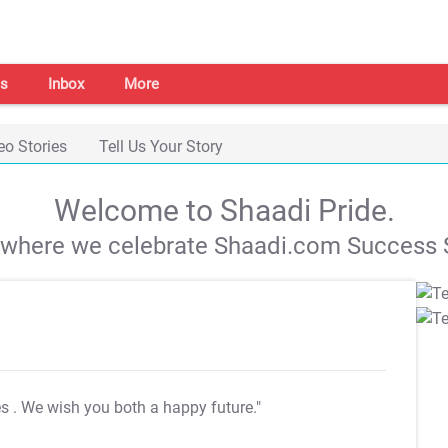
s
Inbox
More
eo Stories
Tell Us Your Story
Welcome to Shaadi Pride.
s where we celebrate Shaadi.com Success S
es
. We wish you both a happy future."