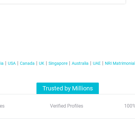
ia
USA
Canada
UK
Singapore
Australia
UAE
NRI Matrimonia
Trusted by Millions
es
Verified Profiles
100%