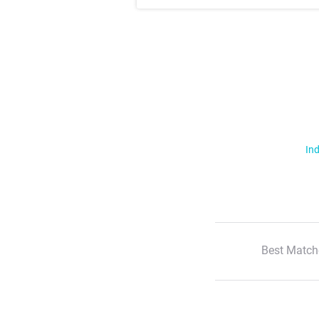
Ind
Best Match