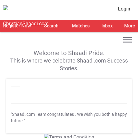
Login
Register Now
Search
Matches
Inbox
More
Welcome to Shaadi Pride.
This is where we celebrate Shaadi.com Success
Stories.
"Shaadi.com Team congratulates
. We wish you both a happy
future."
T&C Apply