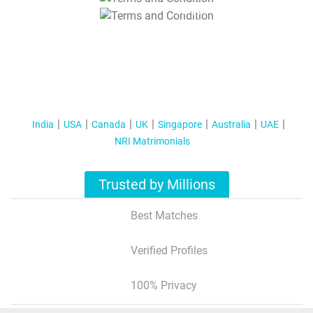
T&C Apply
India
USA
Canada
UK
Singapore
Australia
UAE
NRI Matrimonials
Trusted by Millions
Best Matches
Verified Profiles
100% Privacy