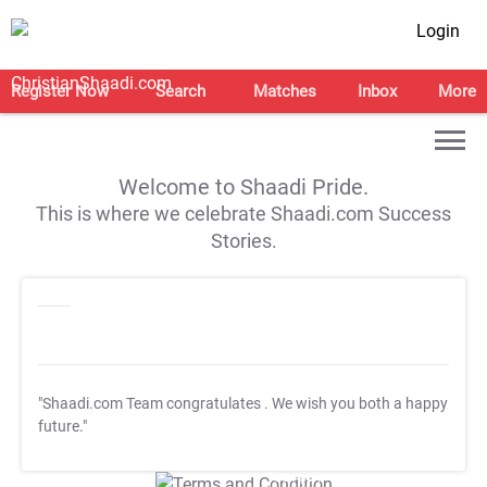
Login
Register Now
Search
Matches
Inbox
More
Welcome to Shaadi Pride.
This is where we celebrate Shaadi.com Success
Stories.
"Shaadi.com Team congratulates
. We wish you both a happy
future."
T&C Apply