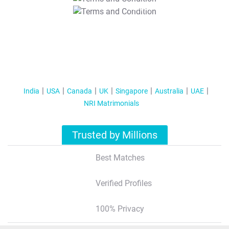
T&C Apply
India
USA
Canada
UK
Singapore
Australia
UAE
NRI Matrimonials
Trusted by Millions
Best Matches
Verified Profiles
100% Privacy