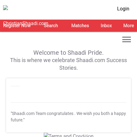
Login
Register Now
Search
Matches
Inbox
More
Welcome to Shaadi Pride.
This is where we celebrate Shaadi.com Success
Stories.
"Shaadi.com Team congratulates
. We wish you both a happy
future."
T&C Apply