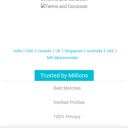
T&C Apply
India
USA
Canada
UK
Singapore
Australia
UAE
NRI Matrimonials
Trusted by Millions
Best Matches
Verified Profiles
100% Privacy