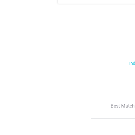
Ind
Best Match