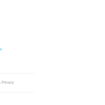
ls
 Privacy