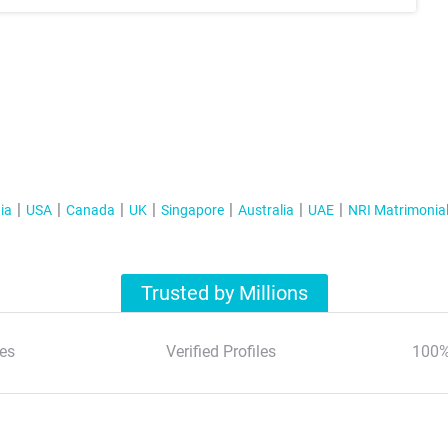
ia
USA
Canada
UK
Singapore
Australia
UAE
NRI Matrimonia
Trusted by Millions
es
Verified Profiles
100%