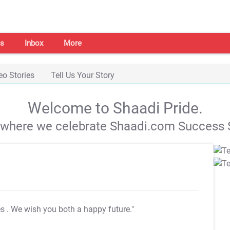
s
Inbox
More
eo Stories
Tell Us Your Story
Welcome to Shaadi Pride.
s where we celebrate Shaadi.com Success S
es
. We wish you both a happy future."