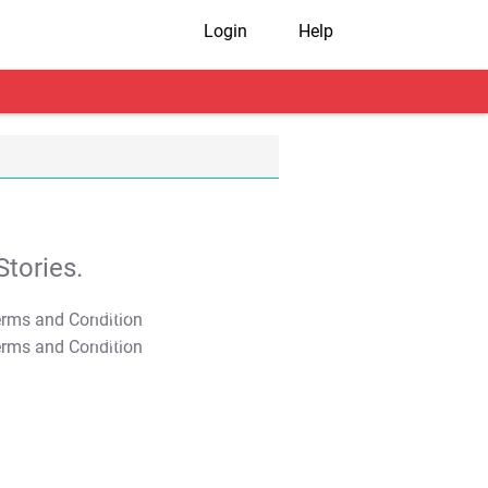
Login
Help
tories.
T&C Apply
T&C Apply