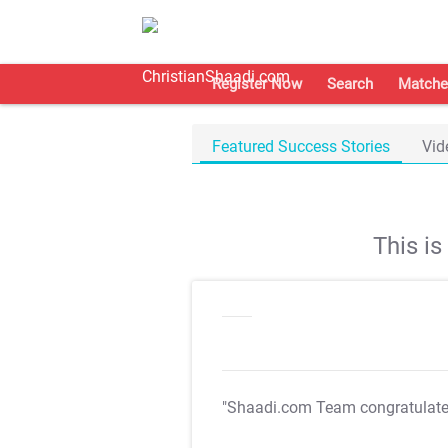
Register Now
Search
Matche
Featured Success Stories
Vid
This i
"Shaadi.com Team congratulat