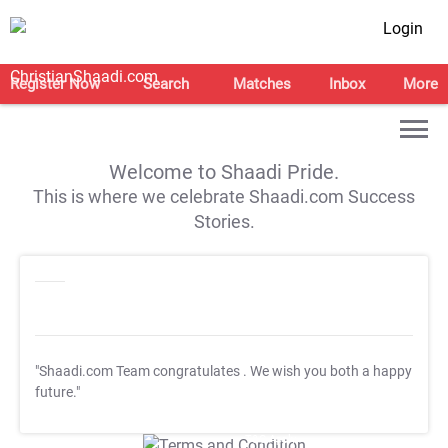
Login
Register Now
Search
Matches
Inbox
More
Welcome to Shaadi Pride.
This is where we celebrate Shaadi.com Success
Stories.
"Shaadi.com Team congratulates
. We wish you both a happy
future."
T&C Apply