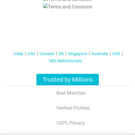
T&C Apply
India
USA
Canada
UK
Singapore
Australia
UAE
NRI Matrimonials
Trusted by Millions
Best Matches
Verified Profiles
100% Privacy