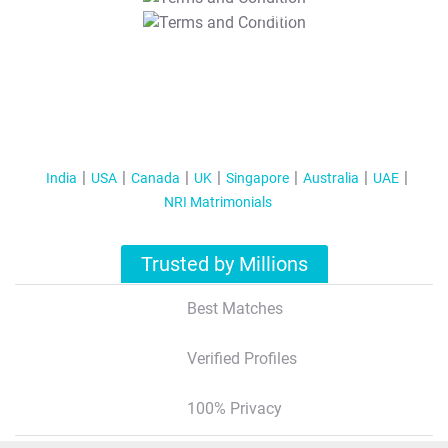
T&C Apply
India
USA
Canada
UK
Singapore
Australia
UAE
NRI Matrimonials
Trusted by Millions
Best Matches
Verified Profiles
100% Privacy