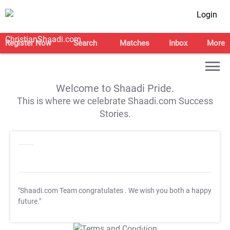
Login
Register Now
Search
Matches
Inbox
More
Welcome to Shaadi Pride.
This is where we celebrate Shaadi.com Success
Stories.
"Shaadi.com Team congratulates
. We wish you both a happy
future."
T&C Apply