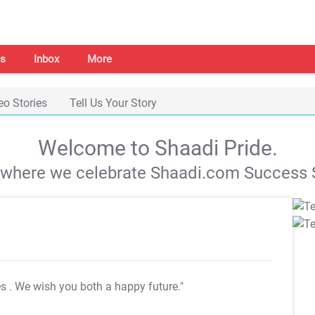
s
Inbox
More
eo Stories
Tell Us Your Story
Welcome to Shaadi Pride.
s where we celebrate Shaadi.com Success S
es
. We wish you both a happy future."