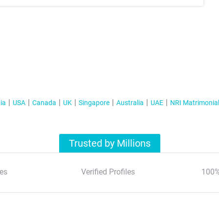
ia
USA
Canada
UK
Singapore
Australia
UAE
NRI Matrimonia
Trusted by Millions
es
Verified Profiles
100%