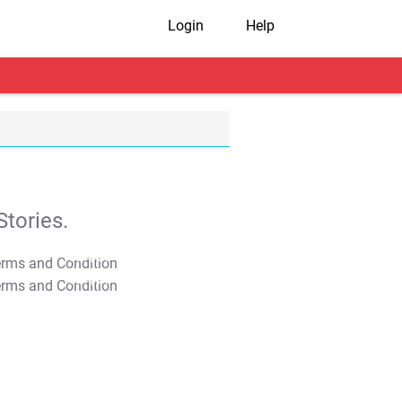
Login
Help
tories.
T&C Apply
T&C Apply