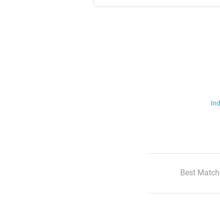
Ind
Best Match