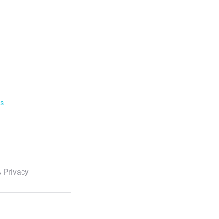
ls
 Privacy