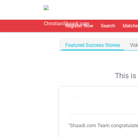
Register Now
Search
Matche
Featured Success Stories
Vid
This i
"Shaadi.com Team congratulat