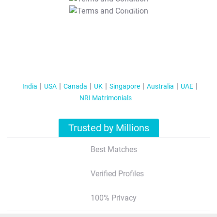
T&C Apply
India
USA
Canada
UK
Singapore
Australia
UAE
NRI Matrimonials
Trusted by Millions
Best Matches
Verified Profiles
100% Privacy