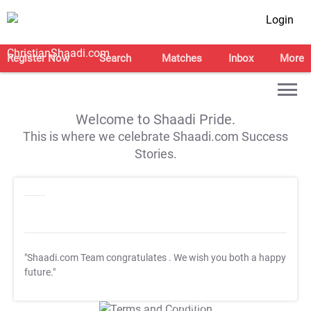
Login
Register Now
Search
Matches
Inbox
More
Welcome to Shaadi Pride.
This is where we celebrate Shaadi.com Success
Stories.
"Shaadi.com Team congratulates
. We wish you both a happy
future."
T&C Apply