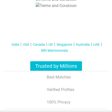
T&C Apply
India
USA
Canada
UK
Singapore
Australia
UAE
NRI Matrimonials
Trusted by Millions
Best Matches
Verified Profiles
100% Privacy