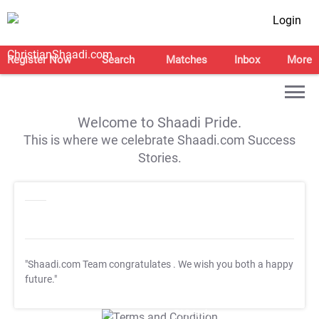
Login
Register Now
Search
Matches
Inbox
More
Welcome to Shaadi Pride.
This is where we celebrate Shaadi.com Success
Stories.
"Shaadi.com Team congratulates
. We wish you both a happy
future."
T&C Apply