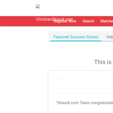
Register Now
Search
Matche
Featured Success Stories
Vid
This i
"Shaadi.com Team congratulat