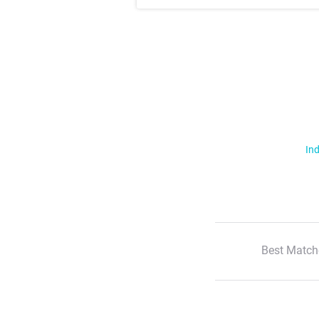
Ind
Best Match