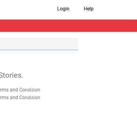
Login
Help
tories.
T&C Apply
T&C Apply