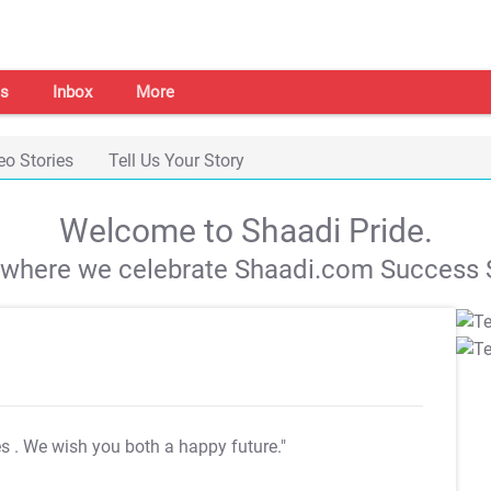
s
Inbox
More
eo Stories
Tell Us Your Story
Welcome to Shaadi Pride.
s where we celebrate Shaadi.com Success S
es
. We wish you both a happy future."