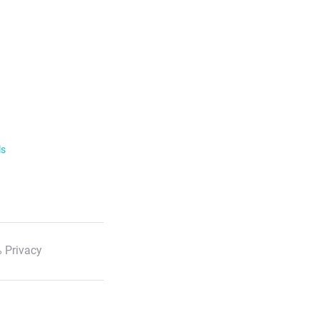
ls
 Privacy