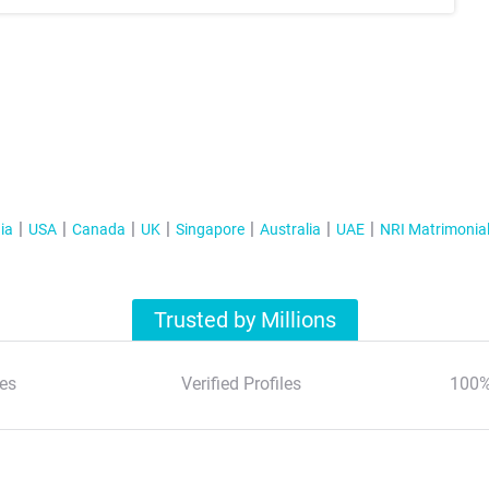
ia
USA
Canada
UK
Singapore
Australia
UAE
NRI Matrimonia
Trusted by Millions
es
Verified Profiles
100%