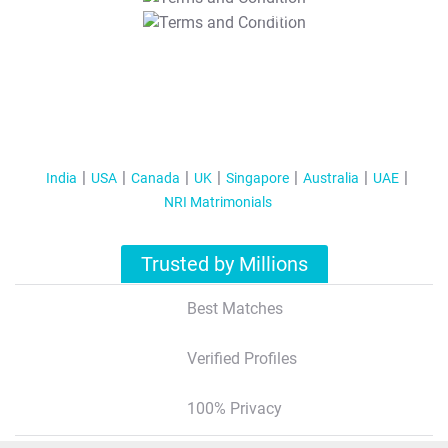
T&C Apply
India
USA
Canada
UK
Singapore
Australia
UAE
NRI Matrimonials
Trusted by Millions
Best Matches
Verified Profiles
100% Privacy