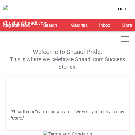
Login
Register Now
Search
Matches
Inbox
More
Welcome to Shaadi Pride.
This is where we celebrate Shaadi.com Success
Stories.
"Shaadi.com Team congratulates
. We wish you both a happy
future."
T&C Apply