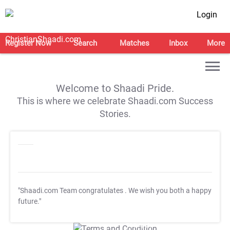
Login
Register Now
Search
Matches
Inbox
More
Welcome to Shaadi Pride.
This is where we celebrate Shaadi.com Success
Stories.
"Shaadi.com Team congratulates
. We wish you both a happy
future."
T&C Apply