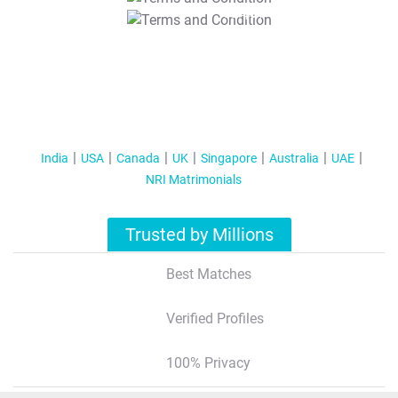
T&C Apply
India
USA
Canada
UK
Singapore
Australia
UAE
NRI Matrimonials
Trusted by Millions
Best Matches
Verified Profiles
100% Privacy