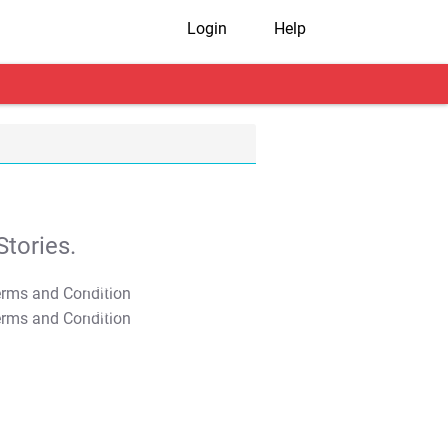
Login
Help
tories.
T&C Apply
T&C Apply