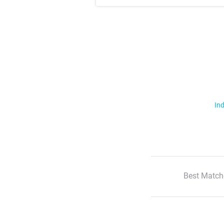
Ind
Best Match