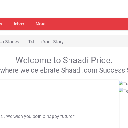
s
Inbox
More
eo Stories
Tell Us Your Story
Welcome to Shaadi Pride.
s where we celebrate Shaadi.com Success S
es
. We wish you both a happy future."