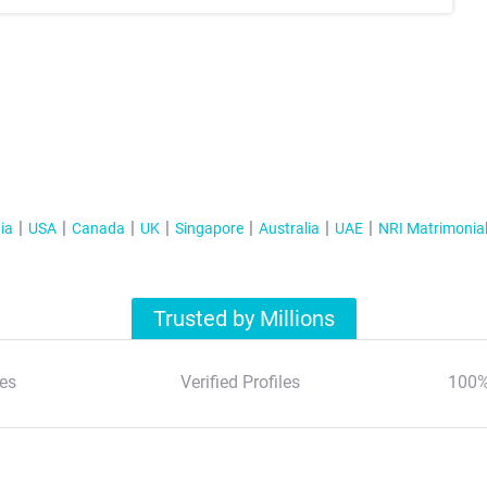
ia
USA
Canada
UK
Singapore
Australia
UAE
NRI Matrimonia
Trusted by Millions
es
Verified Profiles
100%