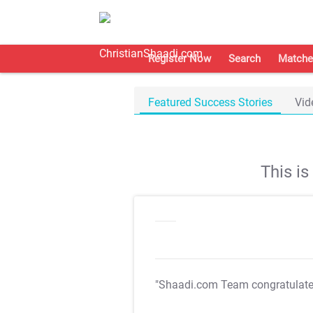
Register Now
Search
Matche
Featured Success Stories
Vid
This i
"Shaadi.com Team congratulat