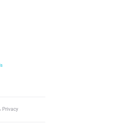
ls
 Privacy