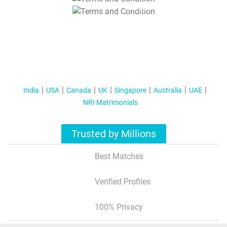
T&C Apply
India
USA
Canada
UK
Singapore
Australia
UAE
NRI Matrimonials
Trusted by Millions
Best Matches
Verified Profiles
100% Privacy