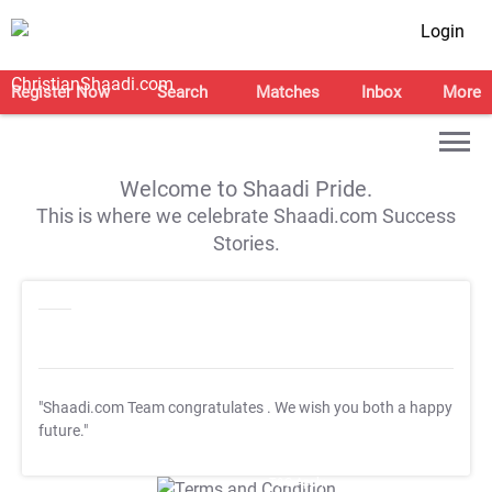
Login
Register Now
Search
Matches
Inbox
More
Welcome to Shaadi Pride.
This is where we celebrate Shaadi.com Success
Stories.
"Shaadi.com Team congratulates
. We wish you both a happy
future."
T&C Apply