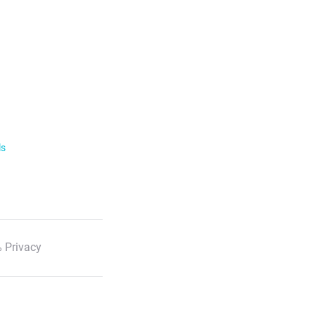
ls
 Privacy