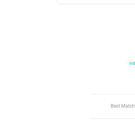
Ind
Best Match