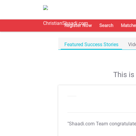
Register Now
Search
Matche
Featured Success Stories
Vid
This i
"Shaadi.com Team congratulat