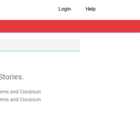
Login
Help
tories.
T&C Apply
T&C Apply