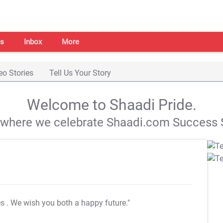
s
Inbox
More
eo Stories
Tell Us Your Story
Welcome to Shaadi Pride.
s where we celebrate Shaadi.com Success S
es
. We wish you both a happy future."