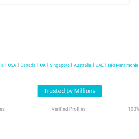
ia
USA
Canada
UK
Singapore
Australia
UAE
NRI Matrimonia
Trusted by Millions
es
Verified Profiles
100%