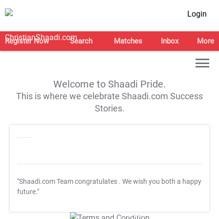
Login
Register Now
Search
Matches
Inbox
More
Welcome to Shaadi Pride.
This is where we celebrate Shaadi.com Success
Stories.
"Shaadi.com Team congratulates
. We wish you both a happy
future."
T&C Apply