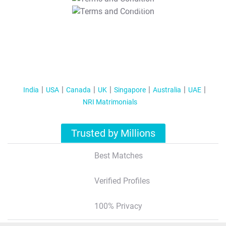
T&C Apply
India
USA
Canada
UK
Singapore
Australia
UAE
NRI Matrimonials
Trusted by Millions
Best Matches
Verified Profiles
100% Privacy